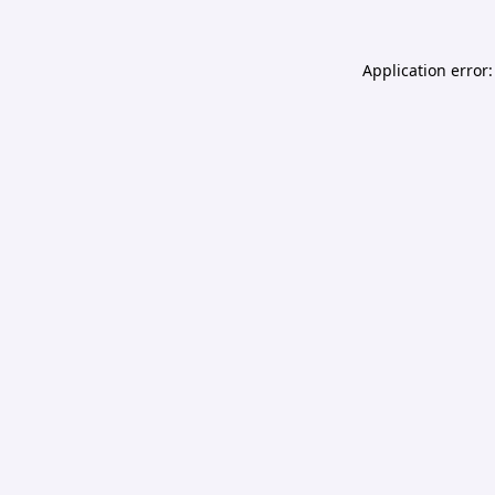
Application error: