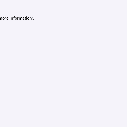
 more information).